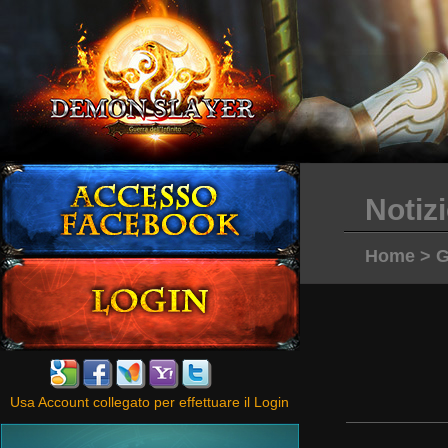
Notiz
Home
>
G