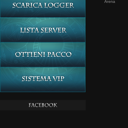
Arena